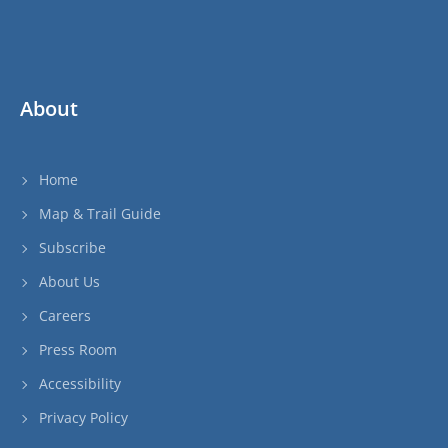
About
Home
Map & Trail Guide
Subscribe
About Us
Careers
Press Room
Accessibility
Privacy Policy