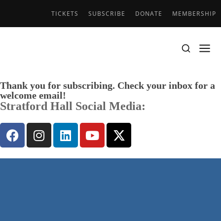
TICKETS
SUBSCRIBE
DONATE
MEMBERSHIP
Thank you for subscribing. Check your inbox for a
welcome email!
Stratford Hall Social Media: