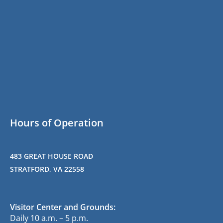
Hours of Operation
483 GREAT HOUSE ROAD
STRATFORD, VA 22558
Visitor Center and Grounds:
Daily 10 a.m. – 5 p.m.