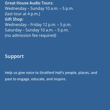
Great House Audio Tours:
Wednesday – Sunday 10 a.m. – 5 p.m.
(last tour at 4 p.m.)
Gift Shop:
Wednesday – Friday 12 p.m. – 5 p.m.
Saturday – Sunday 10 a.m. – 5 p.m.
(no admission fee required)
Support
Help us give voice to Stratford Hall’s people, places, and
past to engage, educate, and inspire.