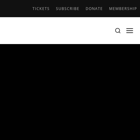
TICKETS
SUBSCRIBE
DONATE
MEMBERSHIP