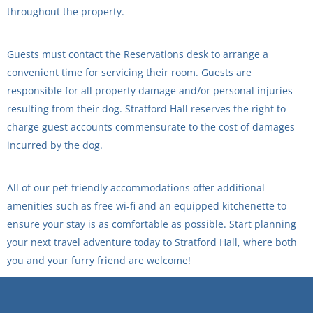
throughout the property.
Guests must contact the Reservations desk to arrange a
convenient time for servicing their room. Guests are
responsible for all property damage and/or personal injuries
resulting from their dog. Stratford Hall reserves the right to
charge guest accounts commensurate to the cost of damages
incurred by the dog.
All of our pet-friendly accommodations offer additional
amenities such as free wi-fi and an equipped kitchenette to
ensure your stay is as comfortable as possible. Start planning
your next travel adventure today to Stratford Hall, where both
you and your furry friend are welcome!