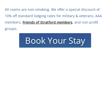
All rooms are non-smoking.
We offer a special discount of
10% off standard lodging rates for military & veterans, AAA
members,
Friends of Stratford members
, and non-profit
groups.
Book Your Stay