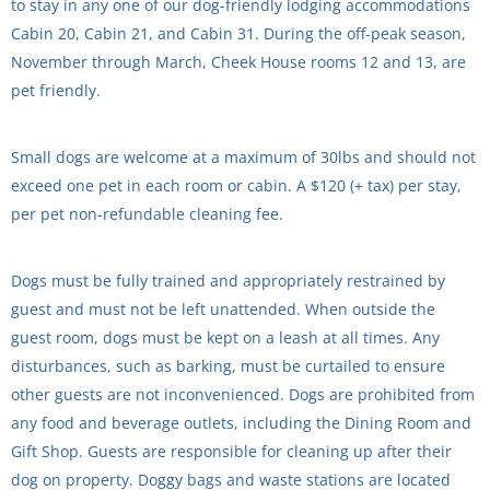
to stay in any one of our dog-friendly lodging accommodations
Cabin 20, Cabin 21, and Cabin 31. During the off-peak season,
November through March, Cheek House rooms 12 and 13, are
pet friendly.
Small dogs are welcome at a maximum of 30lbs and should not
exceed one pet in each room or cabin. A $120 (+ tax) per stay,
per pet non-refundable cleaning fee.
Dogs must be fully trained and appropriately restrained by
guest and must not be left unattended. When outside the
guest room, dogs must be kept on a leash at all times. Any
disturbances, such as barking, must be curtailed to ensure
other guests are not inconvenienced. Dogs are prohibited from
any food and beverage outlets, including the Dining Room and
Gift Shop. Guests are responsible for cleaning up after their
dog on property. Doggy bags and waste stations are located