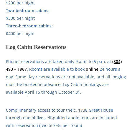
$200 per night
Two-bedroom cabins:
$300 per night
Three-bedroom cabins:
$400 per night
Log Cabin Reservations
Phone reservations are taken daily 9 a.m. to 5 p.m. at
(804)
493 – 1967
. Rooms are available to book
online
24 hours a
day. Same day reservations are not available, and all lodging
must be booked in advance. Log Cabin bookings are
available April 15 through October 31.
Complimentary access to tour the c. 1738 Great House
through one of five self-guided audio tours are included
with reservation (two tickets per room)