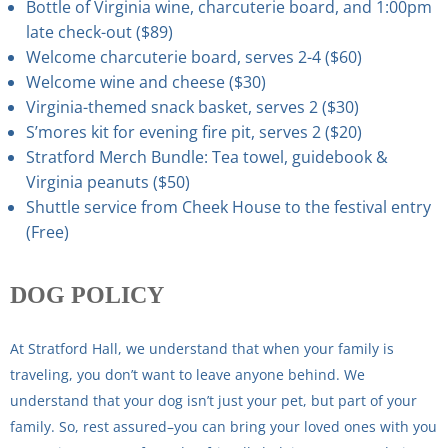
Bottle of Virginia wine, charcuterie board, and 1:00pm
late check-out ($89)
Welcome charcuterie board, serves 2-4 ($60)
Welcome wine and cheese ($30)
Virginia-themed snack basket, serves 2 ($30)
S’mores kit for evening fire pit, serves 2 ($20)
Stratford Merch Bundle: Tea towel, guidebook &
Virginia peanuts ($50)
Shuttle service from Cheek House to the festival entry
(Free)
DOG
POLICY
At Stratford Hall, we understand that when your family is
traveling, you don’t want to leave anyone behind. We
understand that your dog isn’t just your pet, but part of your
family. So, rest assured–you can bring your loved ones with you