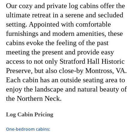
Our cozy and private log cabins offer the
ultimate retreat in a serene and secluded
setting.
Appointed with comfortable
furnishings and modern amenities, these
cabins evoke the feeling of the past
meeting the present and provide easy
access to not only Stratford Hall Historic
Preserve, but also close-by Montross, VA.
Each cabin has an outside seating area to
enjoy the landscape and natural beauty of
the Northern Neck.
Log Cabin Pricing
One-bedroom cabins: