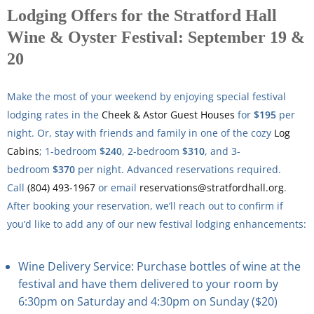
Lodging Offers for the Stratford Hall
Wine & Oyster Festival: September 19 &
20
Make the most of your weekend by enjoying special festival
lodging rates in the
Cheek & Astor Guest Houses
for
$195
per
night. Or, stay with friends and family in one of the cozy
Log
Cabins
; 1-bedroom
$240
, 2-bedroom
$310
, and 3-
bedroom
$370
per night. Advanced reservations required.
Call
(804) 493-1967
or email
reservations@stratfordhall.org
.
After booking your reservation, we’ll reach out to confirm if
you’d like to add any of our new festival lodging enhancements:
Wine Delivery Service: Purchase bottles of wine at the
festival and have them delivered to your room by
6:30pm on Saturday and 4:30pm on Sunday ($20)