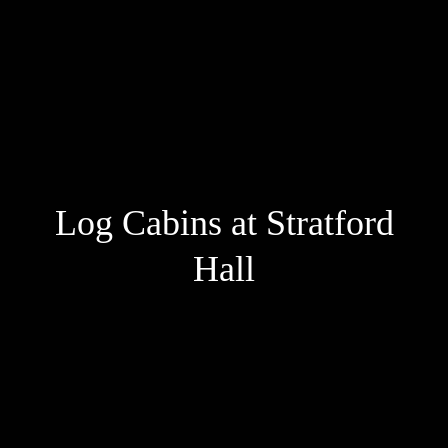
Log Cabins at Stratford
Hall