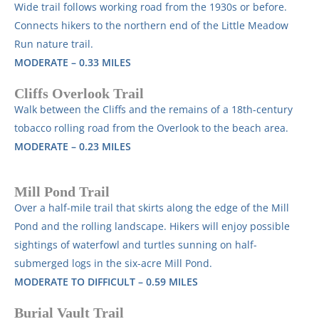
Wide trail follows working road from the 1930s or before.
Connects hikers to the northern end of the Little Meadow
Run nature trail.
MODERATE – 0.33 MILES
Cliffs Overlook Trail
Walk between the Cliffs and the remains of a 18th-century
tobacco rolling road from the Overlook to the beach area.
MODERATE – 0.23 MILES
Mill Pond Trail
Over a half-mile trail that skirts along the edge of the Mill
Pond and the rolling landscape. Hikers will enjoy possible
sightings of waterfowl and turtles sunning on half-
submerged logs
in the six-acre Mill Pond.
MODERATE TO DIFFICULT – 0.59 MILES
Burial Vault Trail