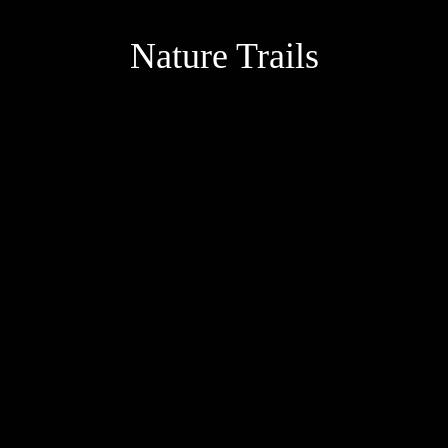
Nature Trails