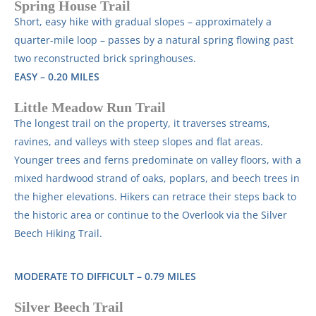
Spring House Trail
Short, easy hike with gradual slopes – approximately a
quarter-mile loop – passes by a natural spring flowing past
two reconstructed brick springhouses.
EASY – 0.20 MILES
Little Meadow Run Trail
The longest trail on the property, it traverses streams,
ravines, and valleys with steep slopes and flat areas.
Younger trees and ferns predominate on valley floors, with a
mixed hardwood strand of oaks, poplars, and beech trees in
the higher elevations. Hikers can retrace their steps back to
the historic area or continue to the Overlook via the Silver
Beech Hiking Trail.
MODERATE TO DIFFICULT – 0.79 MILES
Silver Beech Trail