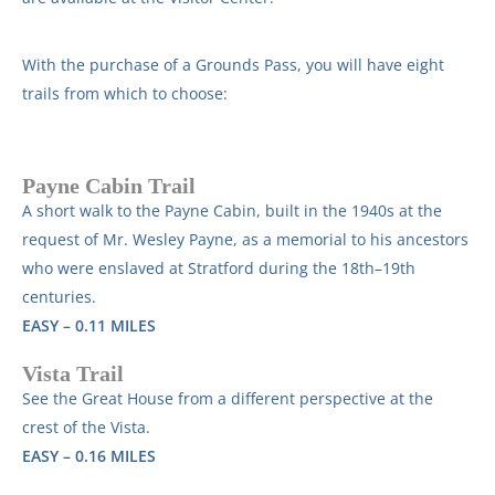
With the purchase of a Grounds Pass, you will have eight
trails from which to choose:
Payne Cabin Trail
A short walk to the Payne Cabin, built in the 1940s at the
request of Mr. Wesley Payne, as a memorial to his ancestors
who were enslaved at Stratford during the 18th–19th
centuries.
EASY – 0.11 MILES
Vista Trail
See the Great House from a different perspective at the
crest of the Vista.
EASY – 0.16 MILES