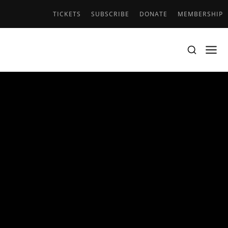
TICKETS
SUBSCRIBE
DONATE
MEMBERSHIP