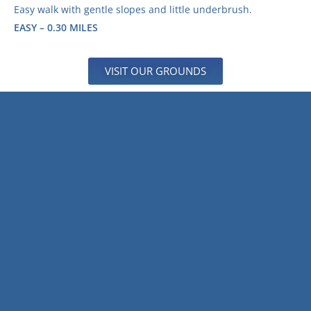
Easy walk with gentle slopes and little underbrush.
EASY – 0.30 MILES
VISIT OUR GROUNDS