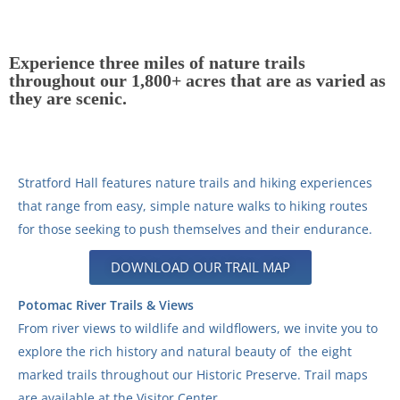
Experience three miles of nature trails
throughout our 1,800+ acres that are as varied as
they are scenic.
Stratford Hall features nature trails and hiking experiences
that range from easy, simple nature walks to hiking routes
for those seeking to push themselves and their endurance.
DOWNLOAD OUR TRAIL MAP
Potomac River Trails & Views
From river views to wildlife and wildflowers, we invite you to
explore the rich history and natural beauty of the eight
marked trails throughout our Historic Preserve. Trail maps
are available at the Visitor Center.