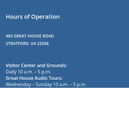
Hours of Operation
483 GREAT HOUSE ROAD
STRATFORD, VA 22558
Visitor Center and Grounds:
Daily 10 a.m. – 5 p.m.
Great House Audio Tours:
Wednesday – Sunday 10 a.m. – 5 p.m.
(last tour at 4 p.m.)
Gift Shop:
Wednesday – Friday 12 p.m. – 5 p.m.
Saturday – Sunday 10 a.m. – 5 p.m.
(no admission fee required)