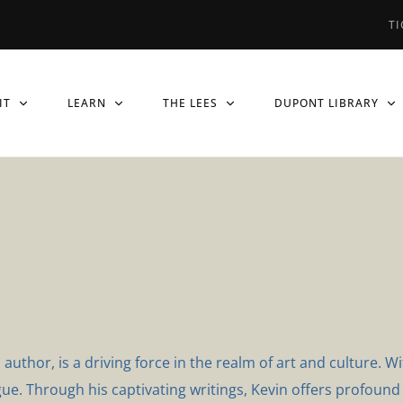
TI
IT
LEARN
THE LEES
DUPONT LIBRARY
thor, is a driving force in the realm of art and culture. Wi
ue. Through his captivating writings, Kevin offers profound i