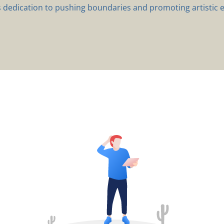
s dedication to pushing boundaries and promoting artistic e