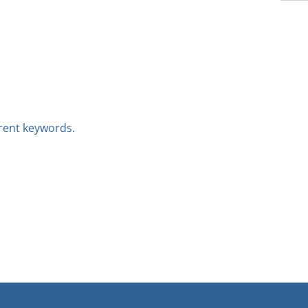
erent keywords.