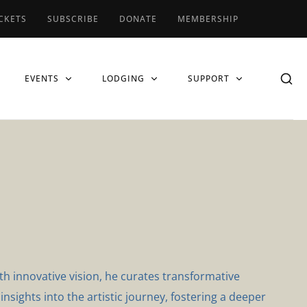
CKETS
SUBSCRIBE
DONATE
MEMBERSHIP
EVENTS
LODGING
SUPPORT
th innovative vision, he curates transformative
nsights into the artistic journey, fostering a deeper