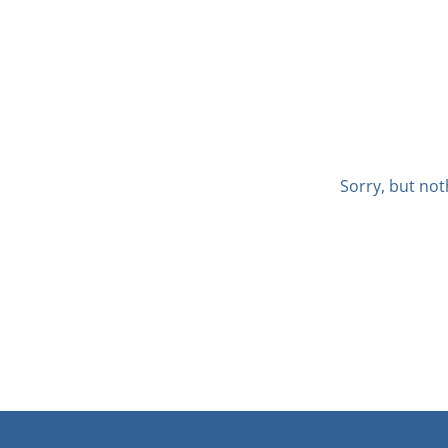
Sorry, but not