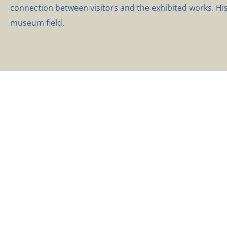
connection between visitors and the exhibited works. Hi
museum field.