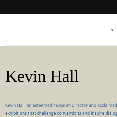
VIS
Kevin Hall
Kevin Hall, an esteemed museum director and acclaimed au
exhibitions that challenge conventions and inspire dialog