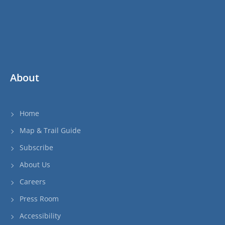
About
Home
Map & Trail Guide
Subscribe
About Us
Careers
Press Room
Accessibility