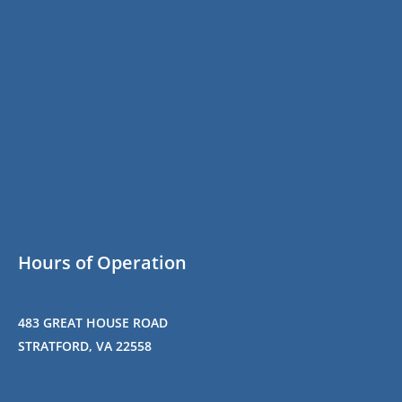
Hours of Operation
483 GREAT HOUSE ROAD
STRATFORD, VA 22558