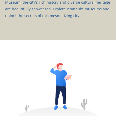
Museum, the city's rich history and diverse cultural heritage
are beautifully showcased. Explore Istanbul's museums and
unlock the secrets of this mesmerizing city.