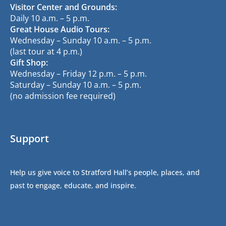
Visitor Center and Grounds:
Daily 10 a.m. – 5 p.m.
Great House Audio Tours:
Wednesday – Sunday 10 a.m. – 5 p.m.
(last tour at 4 p.m.)
Gift Shop:
Wednesday – Friday 12 p.m. – 5 p.m.
Saturday – Sunday 10 a.m. – 5 p.m.
(no admission fee required)
Support
Help us give voice to Stratford Hall’s people, places, and
past to engage, educate, and inspire.