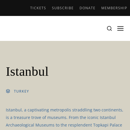
TICKETS
SUBSCRIBE
DONATE
MEMBERSHIP
Istanbul
TURKEY
Istanbul, a captivating metropolis straddling two continents,
is a treasure trove of museums. From the iconic Istanbul
Archaeological Museums to the resplendent Topkapi Palace