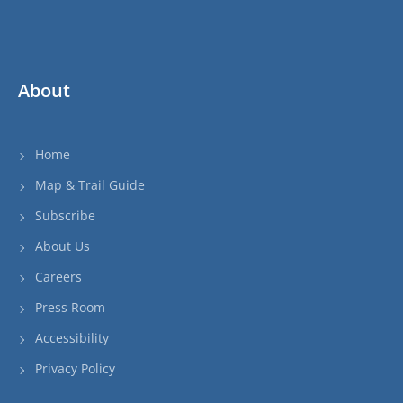
About
Home
Map & Trail Guide
Subscribe
About Us
Careers
Press Room
Accessibility
Privacy Policy