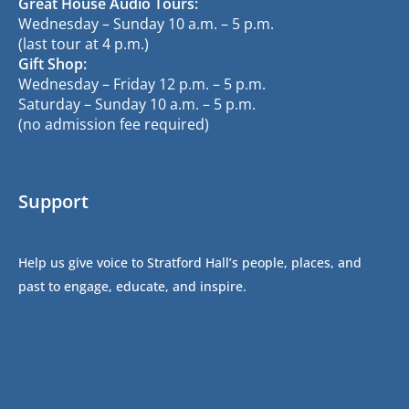
Great House Audio Tours:
Wednesday – Sunday 10 a.m. – 5 p.m.
(last tour at 4 p.m.)
Gift Shop:
Wednesday – Friday 12 p.m. – 5 p.m.
Saturday – Sunday 10 a.m. – 5 p.m.
(no admission fee required)
Support
Help us give voice to Stratford Hall’s people, places, and
past to engage, educate, and inspire.