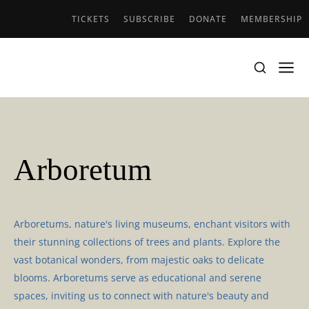
TICKETS
SUBSCRIBE
DONATE
MEMBERSHIP
Arboretum
Arboretums, nature's living museums, enchant visitors with
their stunning collections of trees and plants. Explore the
vast botanical wonders, from majestic oaks to delicate
blooms. Arboretums serve as educational and serene
spaces, inviting us to connect with nature's beauty and