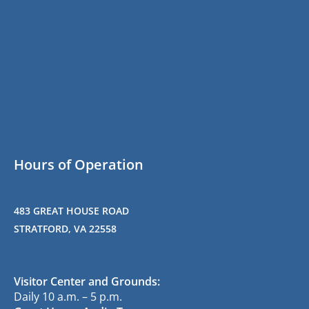
Hours of Operation
483 GREAT HOUSE ROAD
STRATFORD, VA 22558
Visitor Center and Grounds:
Daily 10 a.m. – 5 p.m.