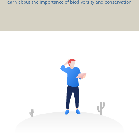
learn about the importance of biodiversity and conservation.